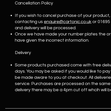
Cancellation Policy
If you wish to cancel purchase of your product
contacting us
enquire@cartonic.co.uk
or 01695
and delivery will be processed.
Once we have made your number plates the ord
have given the incorrect information.
Delivery
Some products purchased come with free deliv
days. You may be asked if you would like to pay f
be made aware to you at checkout. All deliveries 
service. Purchases are processed on the same 
delivery there may be a 4pm cut off whcih will 