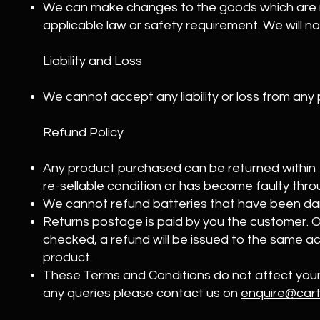
We can make changes to the goods which are 
applicable law or safety requirement. We will n
Liability and Loss
We cannot accept any liability or loss from any
Refund Policy
Any product purchased can be returned within 14
re-sellable condition or has become faulty thro
We cannot refund batteries that have been d
Returns postage is paid by you the customer. 
checked, a refund will be issued to the same 
product.
These Terms and Conditions do not affect your 
any queries please contact us on
enquire@cart