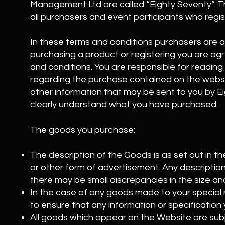
Management Ltd are called “Eighty Seventy”. T
all purchasers and event participants who regis
In these terms and conditions purchasers are al
purchasing a product or registering you are ag
and conditions. You are responsible for reading
regarding the purchase contained on the webs
other information that may be sent to you by 
clearly understand what you have purchased.
The goods you purchase:
The description of the Goods is as set out in 
or other form of advertisement. Any description 
there may be small discrepancies in the size an
In the case of any goods made to your special re
to ensure that any information or specification 
All goods which appear on the Website are subjec