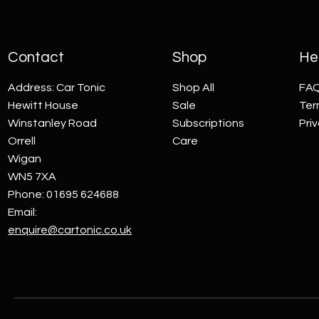
Contact
Shop
Hel
Address: Car Tonic
Shop All
FA
Hewitt House
Sale
Ter
Winstanley Road
Subscriptions
Pri
Orrell
Care
Wigan
WN5 7XA
Phone: 01695 624688
Email:
enquire@cartonic.co.uk