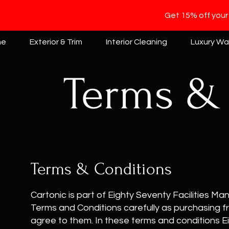
Get 15% off your
me
Exterior & Trim
Interior Cleaning
Luxury W
Terms &
Terms & Conditions
Cartonic is part of Eighty Seventy Facilities 
Terms and Conditions carefully as purchasing 
agree to them. In these terms and conditions Ei