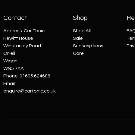
Contact
Shop
Hel
Address: Car Tonic
Shop All
FA
Hewitt House
Sale
Ter
Winstanley Road
Subscriptions
Pri
Orrell
Care
Wigan
WN5 7XA
Phone: 01695 624688
Email:
enquire@cartonic.co.uk