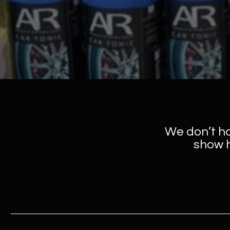
We don’t h
show h