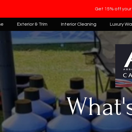
Get 15% off your
me
Exterior & Trim
Interior Cleaning
Luxury W
What'